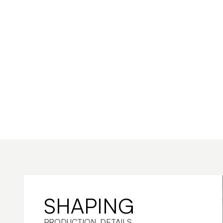
SHAPING
PRODUCTION. DETAILS. 