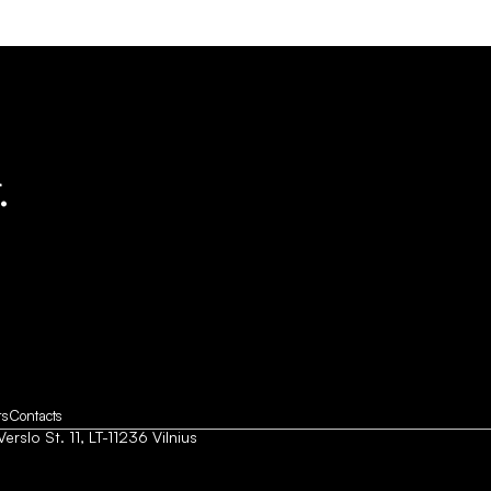
.
rs
Contacts
Verslo St. 11, LT-11236 Vilnius