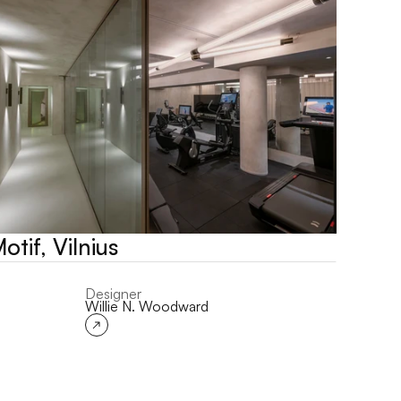
otif, Vilnius
Designer
Willie N. Woodward