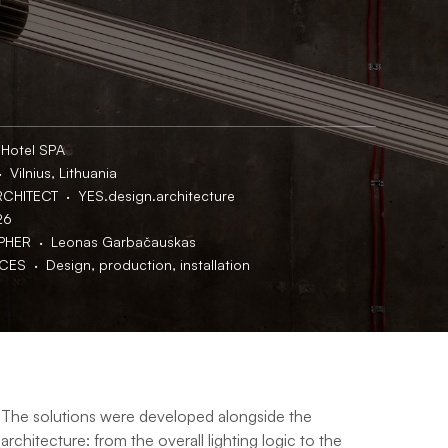
 Hotel SPA
 Vilnius, Lithuania
CHITECT  ·  YES.design.architecture
26
ER  ·  Leonas Garbačauskas
S  ·  Design, production, installation
The solutions were developed alongside the 
architecture: from the overall lighting logic to the 