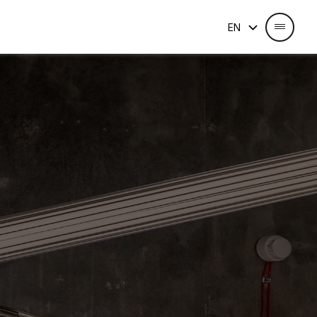
Select Language
EN