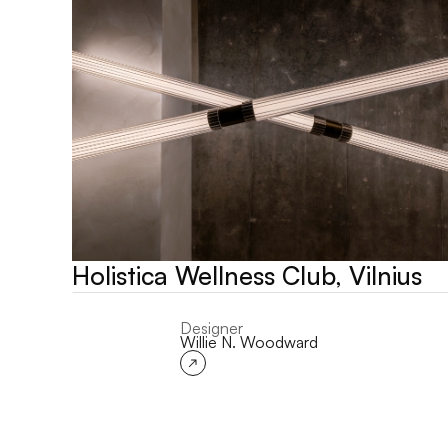
Holistica Wellness Club, Vilnius
Designer
Willie N. Woodward