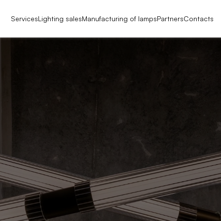
Services
Lighting sales
Manufacturing of lamps
Partners
Contacts