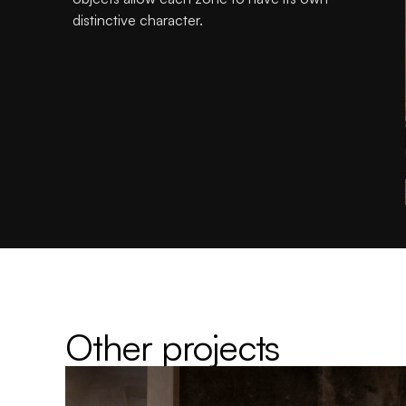
distinctive character.
Other projects