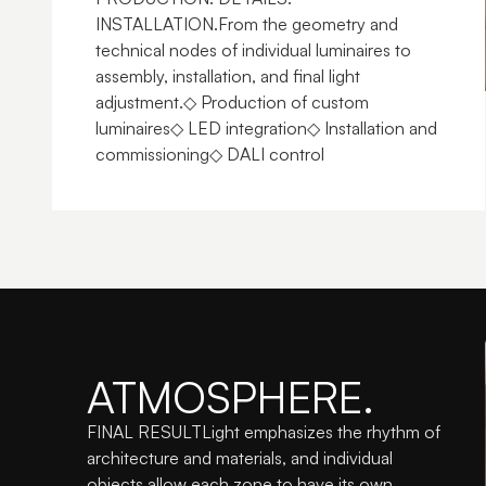
INSTALLATION.From the geometry and 
technical nodes of individual luminaires to 
assembly, installation, and final light 
adjustment.◇ Production of custom 
luminaires◇ LED integration◇ Installation and 
commissioning◇ DALI control
ATMOSPHERE.
FINAL RESULTLight emphasizes the rhythm of 
architecture and materials, and individual 
objects allow each zone to have its own 