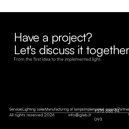
Have a project?
Let's discuss it together
From the first idea to the implemented light.
Services
Lighting sales
Manufacturing of lamps
Implemented projects
Partne
+370 686 94 
All rights reserved 2026
info@glab.lt
093