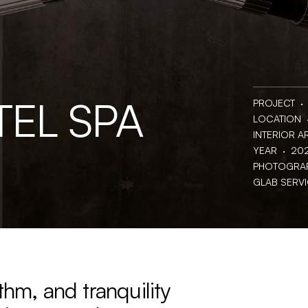
TEL SPA
PROJECT  · 
LOCATION  · 
INTERIOR AR
YEAR  ·  20
PHOTOGRAPH
GLAB SERVICE
thm, and tranquility 