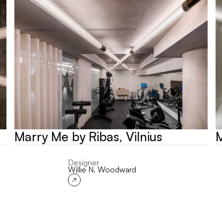
Marry Me by Ribas, Vilnius
M
Designer
Willie N. Woodward