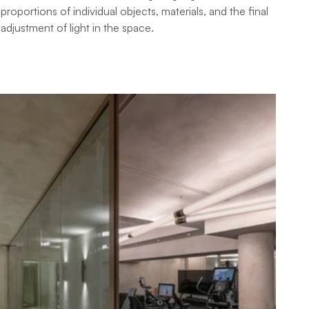
proportions of individual objects, materials, and the final 
adjustment of light in the space.