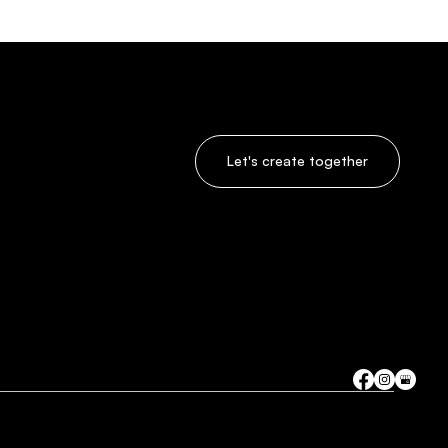
Let's create together