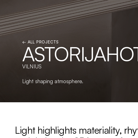
← ALL PROJECTS
ASTORIJAHO
VILNIUS
Light shaping atmosphere.
Light highlights materiality, rhy