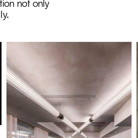
ion not only 
ly.