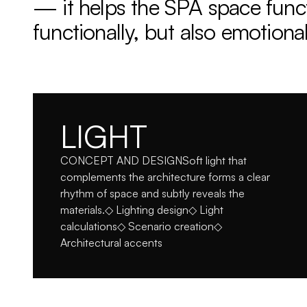
— it helps the SPA space funct
functionally, but also emotional
LIGHT
CONCEPT AND DESIGNSoft light that 
complements the architecture forms a clear 
rhythm of space and subtly reveals the 
materials.◇ Lighting design◇ Light 
calculations◇ Scenario creation◇ 
Architectural accents