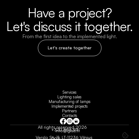
Have a project?
Let's discuss it together.
From the first idea to the implemented light.
Let's create together
Services
Lighting sales
Manufacturing of lamps
Implemented projects
Partners
Contacts
All rights reserved 2026
+370 686 94 
info@glab.lt
Verslo St. 11, LT-11236 Vilnius
093