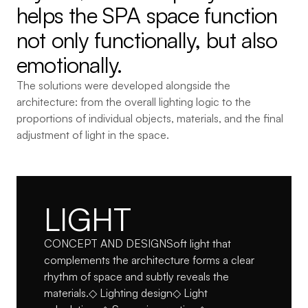
helps the SPA space function 
not only functionally, but also 
emotionally.
The solutions were developed alongside the 
architecture: from the overall lighting logic to the 
proportions of individual objects, materials, and the final 
adjustment of light in the space.
LIGHT
CONCEPT AND DESIGNSoft light that 
complements the architecture forms a clear 
rhythm of space and subtly reveals the 
materials.◇ Lighting design◇ Light 