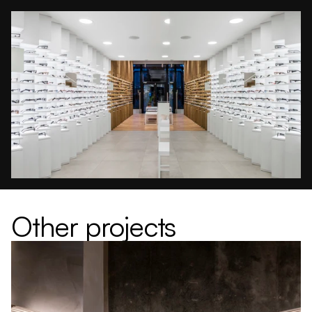
Other projects