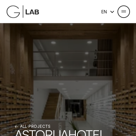
Select Language
EN
← ALL PROJECTS
ASTORIJAHOTEL 