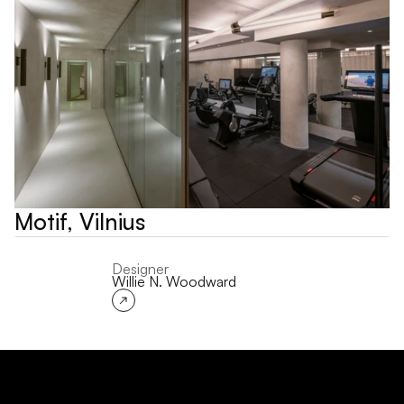
Motif, Vilnius
Designer
Willie N. Woodward