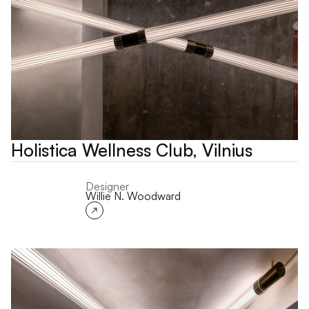
Holistica Wellness Club, Vilnius
Designer
Willie N. Woodward