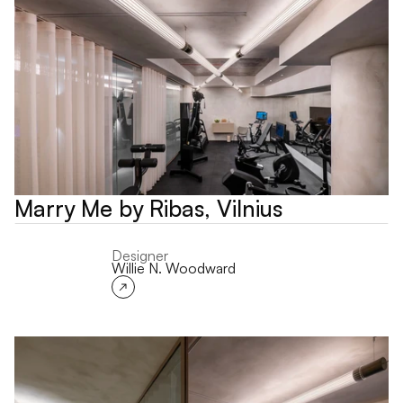
Marry Me by Ribas, Vilnius
Designer
Willie N. Woodward