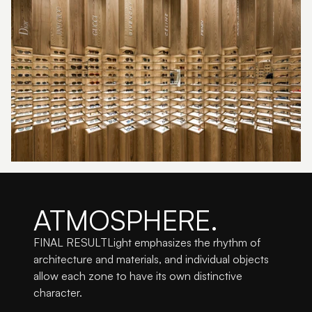
ATMOSPHERE.
FINAL RESULTLight emphasizes the rhythm of 
architecture and materials, and individual objects 
allow each zone to have its own distinctive 
character.