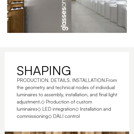
SHAPING
PRODUCTION. DETAILS. INSTALLATION.From 
the geometry and technical nodes of individual 
luminaires to assembly, installation, and final light 
adjustment.◇ Production of custom 
luminaires◇ LED integration◇ Installation and 
commissioning◇ DALI control