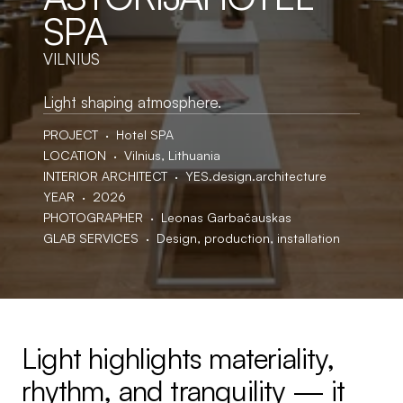
SPA
VILNIUS
Light shaping atmosphere.
PROJECT  ·  Hotel SPA
LOCATION  ·  Vilnius, Lithuania
INTERIOR ARCHITECT  ·  YES.design.architecture
YEAR  ·  2026
PHOTOGRAPHER  ·  Leonas Garbačauskas
GLAB SERVICES  ·  Design, production, installation
Light highlights materiality, 
rhythm, and tranquility — it 