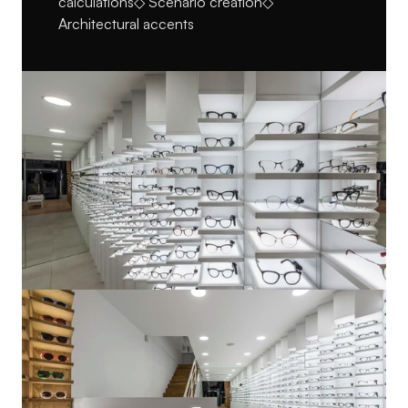
calculations◇ Scenario creation◇ 
Architectural accents